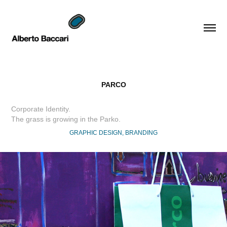
PARCO
Corporate Identity.
The grass is growing in the Parko.
GRAPHIC DESIGN, BRANDING