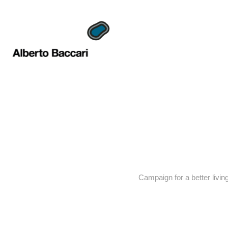
Campaign for a better living