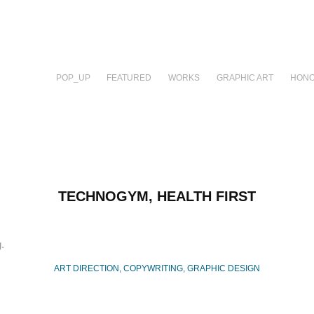
POP_UP
FEATURED
WORKS
GRAPHIC ART
HONO
TECHNOGYM, HEALTH FIRST
.
ART DIRECTION, COPYWRITING, GRAPHIC DESIGN