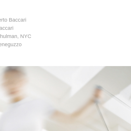
erto Baccari
Baccari
Schulman, NYC
Meneguzzo