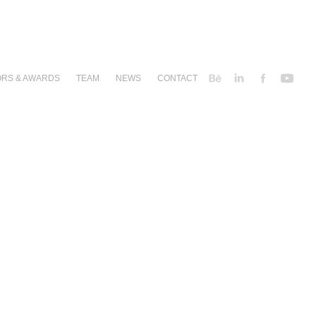
RS & AWARDS
TEAM
NEWS
CONTACT