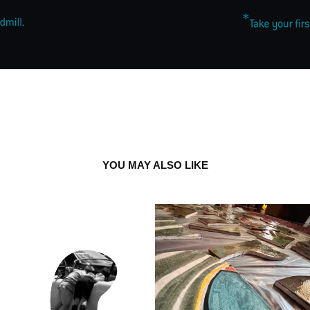
YOU MAY ALSO LIKE