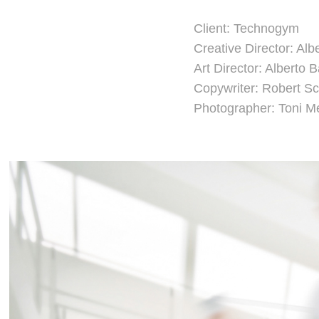
Client: Technogym
Creative Director: Alb
Art Director: Alberto 
Copywriter: Robert 
Photographer: Toni 