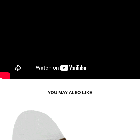
YOU MAY ALSO LIKE