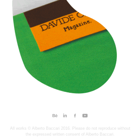
All works © Alberto Baccari 2016. Please do not reproduce without
the expressed written consent of Alberto Baccari.