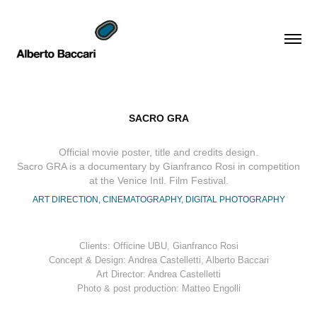
SACRO GRA
Official movie poster, title and credits design.
Sacro GRA is a documentary by Gianfranco Rosi in competition
at the Venice Intl. Film Festival.
ART DIRECTION, CINEMATOGRAPHY, DIGITAL PHOTOGRAPHY
Clients: Officine UBU, Gianfranco Rosi
Concept & Design: Andrea Castelletti, Alberto Baccari
Art Director: Andrea Castelletti
Photo & post production: Matteo Engolli