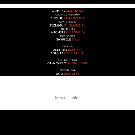
Movie Trailer