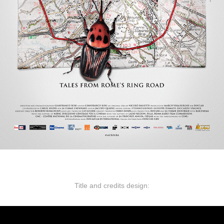
Title and credits design: