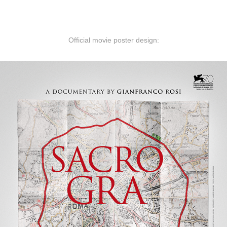
Official movie poster design: